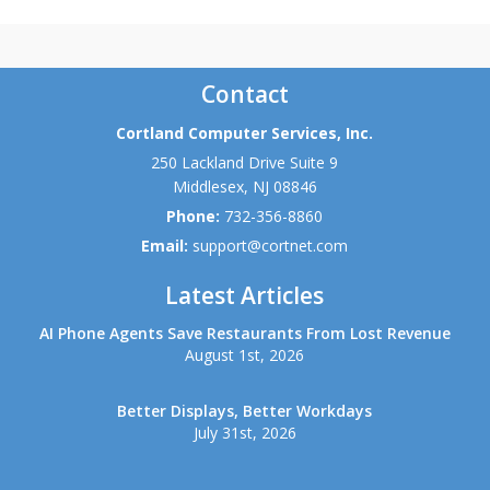
Contact
Cortland Computer Services, Inc.
250 Lackland Drive Suite 9
Middlesex
,
NJ
08846
Phone:
732-356-8860
Email:
support@cortnet.com
Latest Articles
AI Phone Agents Save Restaurants From Lost Revenue
August 1st, 2026
Better Displays, Better Workdays
July 31st, 2026