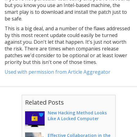
but you know you use an Intel-based machine, the
smart play is to download and install the patch just to
be safe.
This is a big deal, and a number of the flaws addressed
by this most recent update could easily be turned
against you. Don't let that happen. It's just not worth
the risk. There are times when companies release
patches we'd consider to be optional or at least lower
priority but this isn't one of those times.
Used with permission from Article Aggregator
Related Posts
New Hacking Method Looks
Like A Locked Computer
Effective Collaboration in the