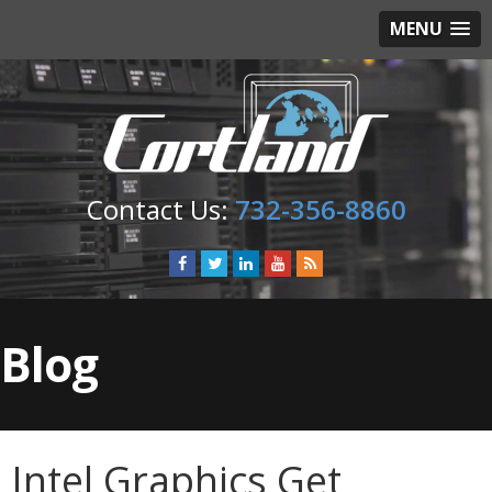
MENU
732-356-8860
Blog
Intel Graphics Get