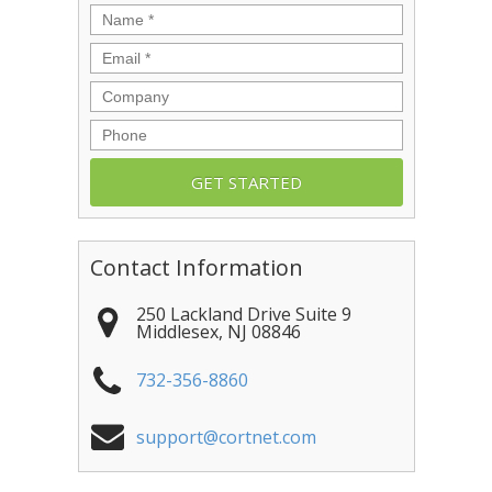
Name
*
Email
*
Company
Phone
Contact Information
250 Lackland Drive Suite 9
Middlesex
,
NJ
08846
732-356-8860
support@cortnet.com