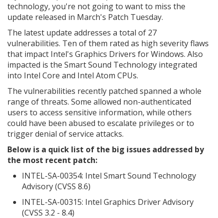
technology, you're not going to want to miss the
update released in March's Patch Tuesday.
The latest update addresses a total of 27
vulnerabilities. Ten of them rated as high severity flaws
that impact Intel's Graphics Drivers for Windows. Also
impacted is the Smart Sound Technology integrated
into Intel Core and Intel Atom CPUs.
The vulnerabilities recently patched spanned a whole
range of threats. Some allowed non-authenticated
users to access sensitive information, while others
could have been abused to escalate privileges or to
trigger denial of service attacks.
Below is a quick list of the big issues addressed by
the most recent patch:
INTEL-SA-00354: Intel Smart Sound Technology
Advisory (CVSS 8.6)
INTEL-SA-00315: Intel Graphics Driver Advisory
(CVSS 3.2 - 8.4)