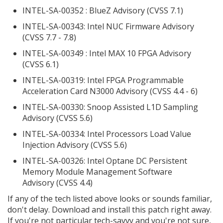
INTEL-SA-00352 : BlueZ Advisory (CVSS 7.1)
INTEL-SA-00343: Intel NUC Firmware Advisory
(CVSS 7.7 - 7.8)
INTEL-SA-00349 : Intel MAX 10 FPGA Advisory
(CVSS 6.1)
INTEL-SA-00319: Intel FPGA Programmable
Acceleration Card N3000 Advisory (CVSS 4.4 - 6)
INTEL-SA-00330: Snoop Assisted L1D Sampling
Advisory (CVSS 5.6)
INTEL-SA-00334: Intel Processors Load Value
Injection Advisory (CVSS 5.6)
INTEL-SA-00326: Intel Optane DC Persistent
Memory Module Management Software
Advisory (CVSS 4.4)
If any of the tech listed above looks or sounds familiar,
don't delay. Download and install this patch right away.
If you're not particular tech-savvy and you're not sure,