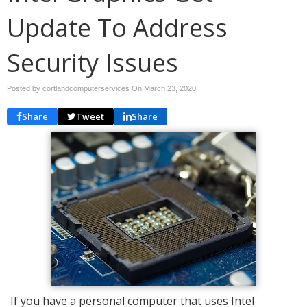
Update To Address
Security Issues
Posted by cortlandcomputerservices On
March 23, 2020
Share
Tweet
Share
If you have a personal computer that uses Intel