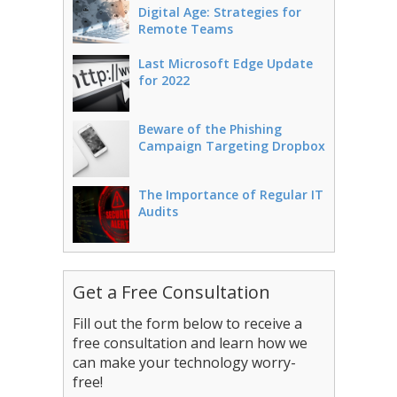
Digital Age: Strategies for
Remote Teams
Last Microsoft Edge Update
for 2022
Beware of the Phishing
Campaign Targeting Dropbox
The Importance of Regular IT
Audits
Get a Free Consultation
Fill out the form below to receive a
free consultation and learn how we
can make your technology worry-
free!