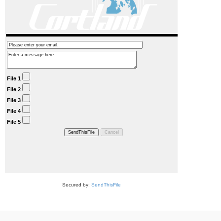
Secured by:
SendThisFile