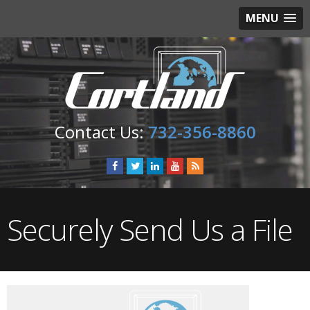
MENU
732-356-8860
Securely Send Us a File