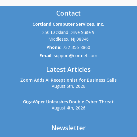
Contact
Cortland Computer Services, Inc.
250 Lackland Drive Suite 9
Middlesex
,
NJ
08846
Phone:
732-356-8860
Email:
support@cortnet.com
Latest Articles
Zoom Adds AI Receptionist for Business Calls
August 5th, 2026
GigaWiper Unleashes Double Cyber Threat
August 4th, 2026
Newsletter