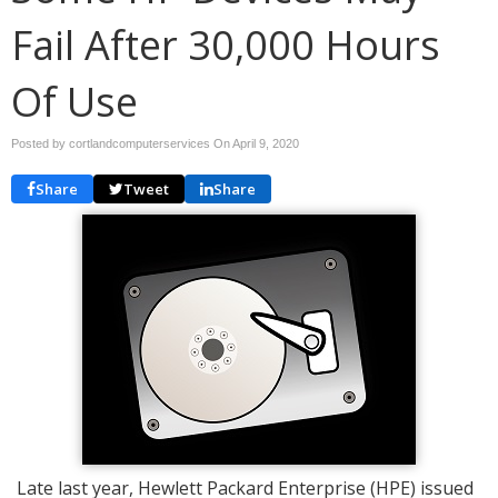
Fail After 30,000 Hours
Of Use
Posted by cortlandcomputerservices On
April 9, 2020
Share
Tweet
Share
Late last year, Hewlett Packard Enterprise (HPE) issued