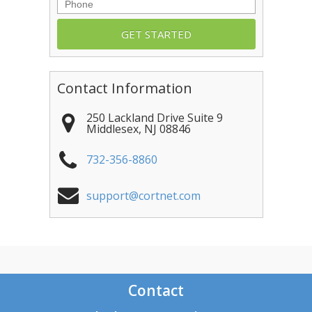
Phone
Contact Information
250 Lackland Drive Suite 9
Middlesex
,
NJ
08846
732-356-8860
support@cortnet.com
Contact