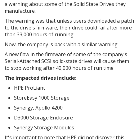
a warning about some of the Solid State Drives they
manufacture.
The warning was that unless users downloaded a patch
to the drive's firmware, their drive could fail after more
than 33,000 hours of running.
Now, the company is back with a similar warning.
A new flaw in the firmware of some of the company's
Serial-Attached SCSI solid-state drives will cause them
to stop working after 40,000 hours of run time.
The impacted drives include:
HPE ProLiant
StoreEasy 1000 Storage
Synergy, Apollo 4200
D3000 Storage Enclosure
Synergy Storage Modules
It's important to note that HPE did not discover this