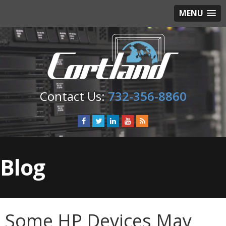
MENU
732-356-8860
Blog
Some HP Devices May