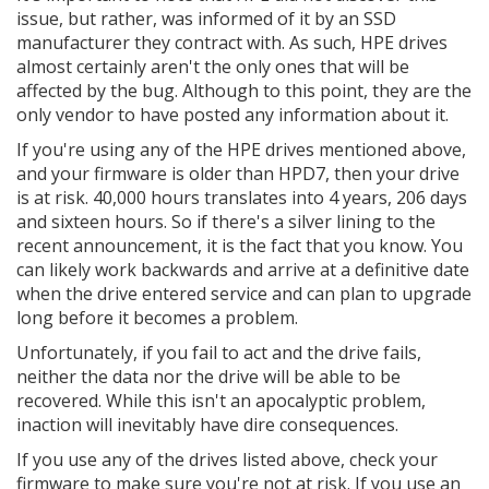
issue, but rather, was informed of it by an SSD
manufacturer they contract with. As such, HPE drives
almost certainly aren't the only ones that will be
affected by the bug. Although to this point, they are the
only vendor to have posted any information about it.
If you're using any of the HPE drives mentioned above,
and your firmware is older than HPD7, then your drive
is at risk. 40,000 hours translates into 4 years, 206 days
and sixteen hours. So if there's a silver lining to the
recent announcement, it is the fact that you know. You
can likely work backwards and arrive at a definitive date
when the drive entered service and can plan to upgrade
long before it becomes a problem.
Unfortunately, if you fail to act and the drive fails,
neither the data nor the drive will be able to be
recovered. While this isn't an apocalyptic problem,
inaction will inevitably have dire consequences.
If you use any of the drives listed above, check your
firmware to make sure you're not at risk. If you use an