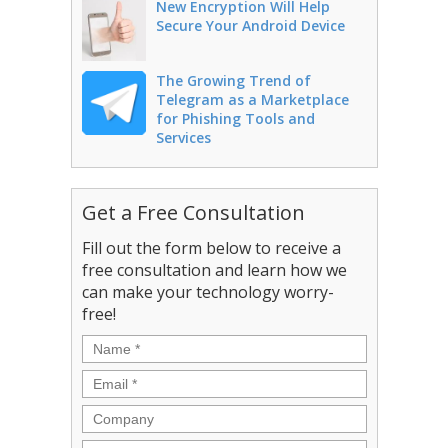
New Encryption Will Help
Secure Your Android Device
The Growing Trend of
Telegram as a Marketplace
for Phishing Tools and
Services
Get a Free Consultation
Fill out the form below to receive a
free consultation and learn how we
can make your technology worry-
free!
Name
*
Email
*
Company