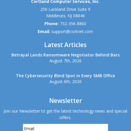
Cortland Computer Services, Inc.
250 Lackland Drive Suite 9
Middlesex
,
NJ
08846
Phone:
732-356-8860
Email:
support@cortnet.com
Latest Articles
Betrayal Lands Ransomware Negotiator Behind Bars
August 7th, 2026
The Cybersecurity Blind Spot in Every SMB Office
August 6th, 2026
Newsletter
Join our Newsletter to get the latest technology news and special
offers.