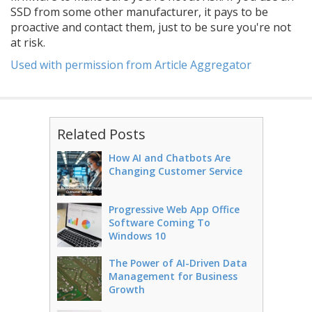
SSD from some other manufacturer, it pays to be
proactive and contact them, just to be sure you're not
at risk.
Used with permission from Article Aggregator
Related Posts
How AI and Chatbots Are
Changing Customer Service
Progressive Web App Office
Software Coming To
Windows 10
The Power of AI-Driven Data
Management for Business
Growth