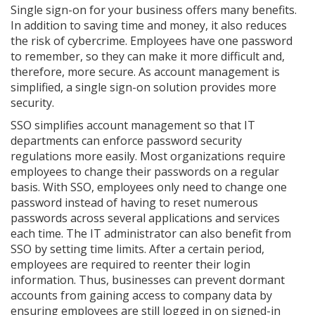
Single sign-on for your business offers many benefits.
In addition to saving time and money, it also reduces
the risk of cybercrime. Employees have one password
to remember, so they can make it more difficult and,
therefore, more secure. As account management is
simplified, a single sign-on solution provides more
security.
SSO simplifies account management so that IT
departments can enforce password security
regulations more easily. Most organizations require
employees to change their passwords on a regular
basis. With SSO, employees only need to change one
password instead of having to reset numerous
passwords across several applications and services
each time. The IT administrator can also benefit from
SSO by setting time limits. After a certain period,
employees are required to reenter their login
information. Thus, businesses can prevent dormant
accounts from gaining access to company data by
ensuring employees are still logged in on signed-in