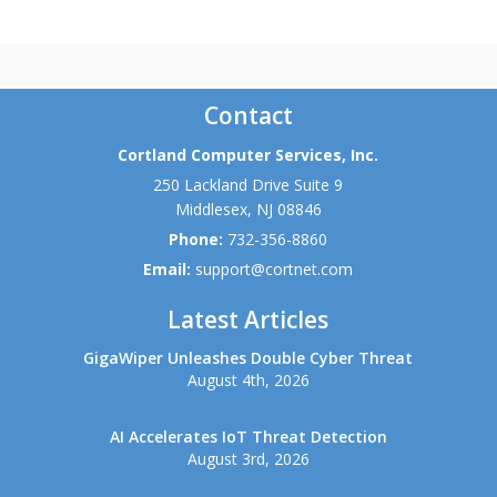
Contact
Cortland Computer Services, Inc.
250 Lackland Drive Suite 9
Middlesex
,
NJ
08846
Phone:
732-356-8860
Email:
support@cortnet.com
Latest Articles
GigaWiper Unleashes Double Cyber Threat
August 4th, 2026
AI Accelerates IoT Threat Detection
August 3rd, 2026