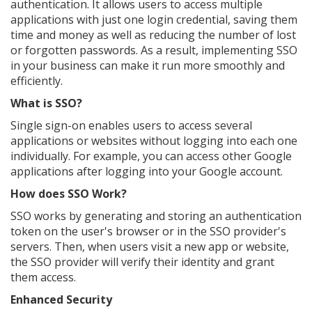
authentication. It allows users to access multiple
applications with just one login credential, saving them
time and money as well as reducing the number of lost
or forgotten passwords. As a result, implementing SSO
in your business can make it run more smoothly and
efficiently.
What is SSO?
Single sign-on enables users to access several
applications or websites without logging into each one
individually. For example, you can access other Google
applications after logging into your Google account.
How does SSO Work?
SSO works by generating and storing an authentication
token on the user's browser or in the SSO provider's
servers. Then, when users visit a new app or website,
the SSO provider will verify their identity and grant
them access.
Enhanced Security