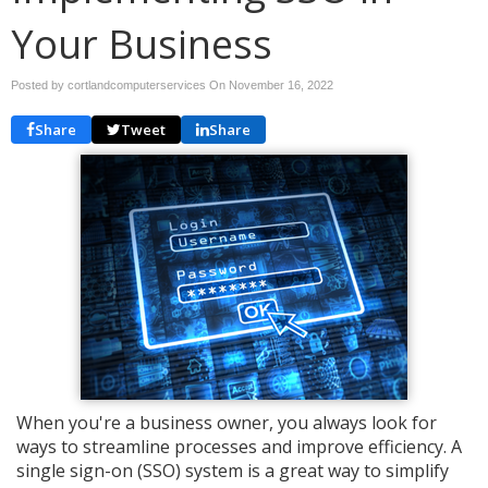
Your Business
Posted by cortlandcomputerservices On
November 16, 2022
Share
Tweet
Share
When you're a business owner, you always look for
ways to streamline processes and improve efficiency. A
single sign-on (SSO) system is a great way to simplify