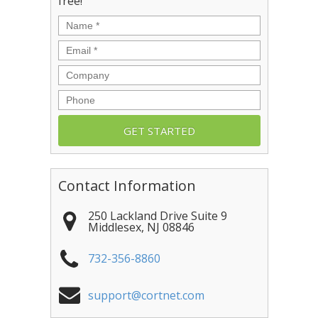
free!
Name
*
Email
*
Company
Phone
Contact Information
250 Lackland Drive Suite 9
Middlesex
,
NJ
08846
732-356-8860
support@cortnet.com