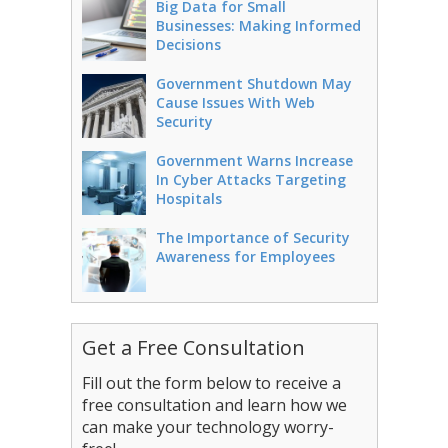
Big Data for Small
Businesses: Making Informed
Decisions
Government Shutdown May
Cause Issues With Web
Security
Government Warns Increase
In Cyber Attacks Targeting
Hospitals
The Importance of Security
Awareness for Employees
Get a Free Consultation
Fill out the form below to receive a
free consultation and learn how we
can make your technology worry-