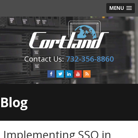
MENU
732-356-8860
Blog
Implementing SSO in