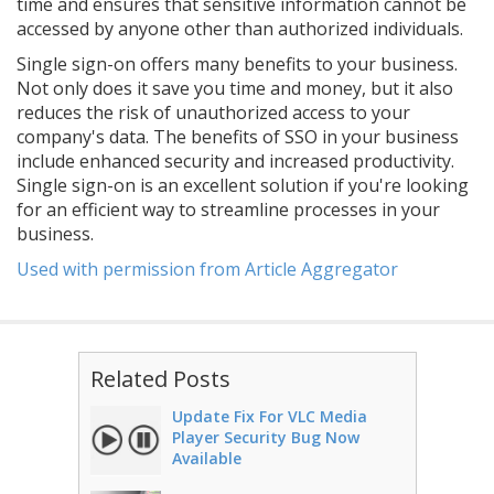
time and ensures that sensitive information cannot be
accessed by anyone other than authorized individuals.
Single sign-on offers many benefits to your business.
Not only does it save you time and money, but it also
reduces the risk of unauthorized access to your
company's data. The benefits of SSO in your business
include enhanced security and increased productivity.
Single sign-on is an excellent solution if you're looking
for an efficient way to streamline processes in your
business.
Used with permission from Article Aggregator
Related Posts
Update Fix For VLC Media
Player Security Bug Now
Available