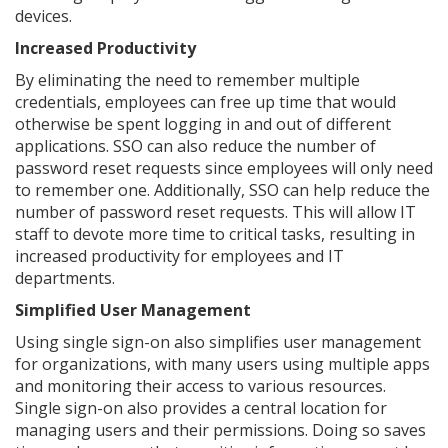
devices.
Increased Productivity
By eliminating the need to remember multiple
credentials, employees can free up time that would
otherwise be spent logging in and out of different
applications. SSO can also reduce the number of
password reset requests since employees will only need
to remember one. Additionally, SSO can help reduce the
number of password reset requests. This will allow IT
staff to devote more time to critical tasks, resulting in
increased productivity for employees and IT
departments.
Simplified User Management
Using single sign-on also simplifies user management
for organizations, with many users using multiple apps
and monitoring their access to various resources.
Single sign-on also provides a central location for
managing users and their permissions. Doing so saves