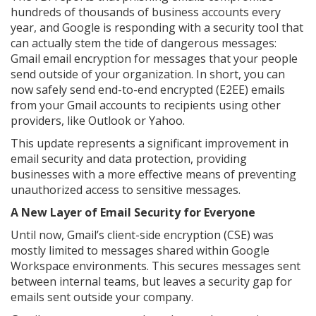
hundreds of thousands of business accounts every
year, and Google is responding with a security tool that
can actually stem the tide of dangerous messages:
Gmail email encryption for messages that your people
send outside of your organization. In short, you can
now safely send end-to-end encrypted (E2EE) emails
from your Gmail accounts to recipients using other
providers, like Outlook or Yahoo.
This update represents a significant improvement in
email security and data protection, providing
businesses with a more effective means of preventing
unauthorized access to sensitive messages.
A New Layer of Email Security for Everyone
Until now, Gmail’s client-side encryption (CSE) was
mostly limited to messages shared within Google
Workspace environments. This secures messages sent
between internal teams, but leaves a security gap for
emails sent outside your company.