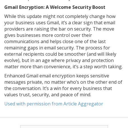
Gmail Encryption: A Welcome Security Boost
While this update might not completely change how
your business uses Gmail, it’s a clear sign that email
providers are raising the bar on security. The move
gives businesses more control over their
communications and helps close one of the last
remaining gaps in email security. The process for
external recipients could be smoother (and will likely
evolve), but in an age where privacy and protection
matter more than convenience, it’s a step worth taking.
Enhanced Gmail email encryption keeps sensitive
messages private, no matter who’s on the other end of
the conversation. It’s a win for every business that
values trust, security, and peace of mind.
Used with permission from Article Aggregator