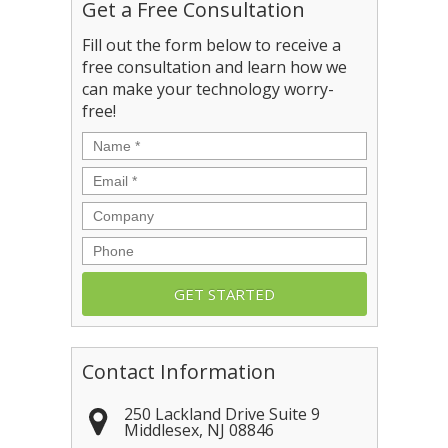
Get a Free Consultation
Fill out the form below to receive a
free consultation and learn how we
can make your technology worry-
free!
Name
*
Email
*
Company
Phone
Contact Information
250 Lackland Drive Suite 9
Middlesex
,
NJ
08846