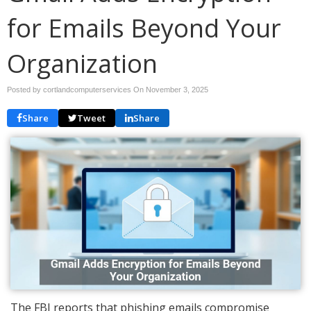
for Emails Beyond Your
Organization
Posted by cortlandcomputerservices On
November 3, 2025
Share
Tweet
Share
The FBI reports that phishing emails compromise