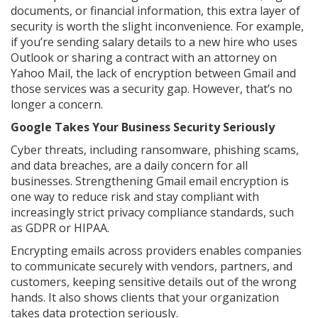
documents, or financial information, this extra layer of
security is worth the slight inconvenience. For example,
if you’re sending salary details to a new hire who uses
Outlook or sharing a contract with an attorney on
Yahoo Mail, the lack of encryption between Gmail and
those services was a security gap. However, that’s no
longer a concern.
Google Takes Your Business Security Seriously
Cyber threats, including ransomware, phishing scams,
and data breaches, are a daily concern for all
businesses. Strengthening Gmail email encryption is
one way to reduce risk and stay compliant with
increasingly strict privacy compliance standards, such
as GDPR or HIPAA.
Encrypting emails across providers enables companies
to communicate securely with vendors, partners, and
customers, keeping sensitive details out of the wrong
hands. It also shows clients that your organization
takes data protection seriously.