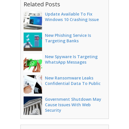
Related Posts
Update Available To Fix
Windows 10 Crashing Issue
New Phishing Service Is
Targeting Banks
New Spyware Is Targeting
WhatsApp Messages
New Ransomware Leaks
Confidential Data To Public
Government Shutdown May
Cause Issues With Web
Security