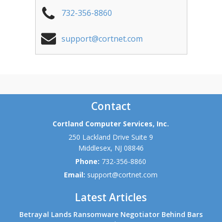
732-356-8860
support@cortnet.com
Contact
Cortland Computer Services, Inc.
250 Lackland Drive Suite 9
Middlesex
,
NJ
08846
Phone:
732-356-8860
Email:
support@cortnet.com
Latest Articles
Betrayal Lands Ransomware Negotiator Behind Bars