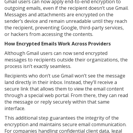
Gmail users can now apply end-to-end encryption to
outgoing emails, even if the recipient doesn’t use Gmail.
Messages and attachments are encrypted on the
sender’s device and remain unreadable until they reach
the recipient, preventing Google, third-party services,
or hackers from accessing the contents.
How Encrypted Emails Work Across Providers
Although Gmail users can now send encrypted
messages to recipients outside their organizations, the
process isn’t exactly seamless.
Recipients who don’t use Gmail won’t see the message
land directly in their inbox. Instead, they’ll receive a
secure link that allows them to view the email content
through a special web portal. From there, they can read
the message or reply securely within that same
interface.
This additional step guarantees the integrity of the
encryption and maintains secure email communication.
For companies handling confidential client data, legal