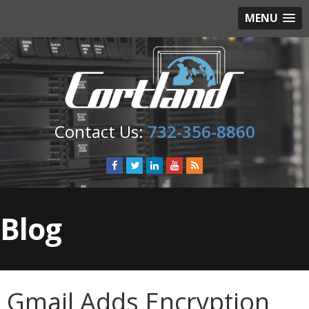
MENU
732-356-8860
Blog
Gmail Adds Encryption