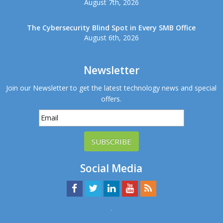
August 7th, 2026
The Cybersecurity Blind Spot in Every SMB Office
August 6th, 2026
Newsletter
Join our Newsletter to get the latest technology news and special
offers.
SUBSCRIBE
Social Media