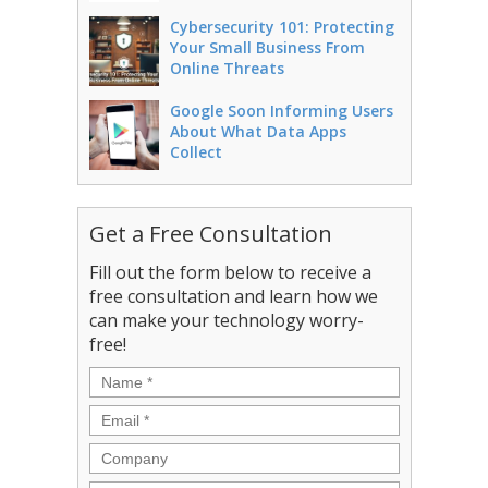
Cybersecurity 101: Protecting
Your Small Business From
Online Threats
Google Soon Informing Users
About What Data Apps
Collect
Get a Free Consultation
Fill out the form below to receive a
free consultation and learn how we
can make your technology worry-
free!
Name
*
Email
*
Company