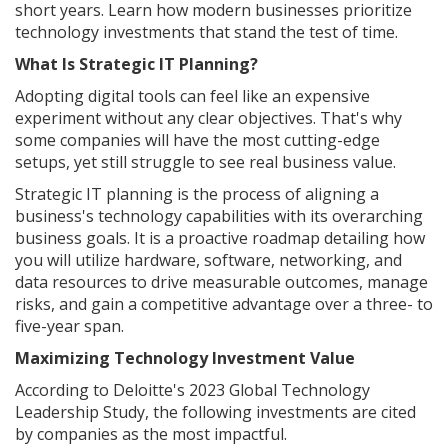
short years. Learn how modern businesses prioritize
technology investments that stand the test of time.
What Is Strategic IT Planning?
Adopting digital tools can feel like an expensive
experiment without any clear objectives. That's why
some companies will have the most cutting-edge
setups, yet still struggle to see real business value.
Strategic IT planning is the process of aligning a
business's technology capabilities with its overarching
business goals. It is a proactive roadmap detailing how
you will utilize hardware, software, networking, and
data resources to drive measurable outcomes, manage
risks, and gain a competitive advantage over a three- to
five-year span.
Maximizing Technology Investment Value
According to Deloitte's 2023 Global Technology
Leadership Study, the following investments are cited
by companies as the most impactful.