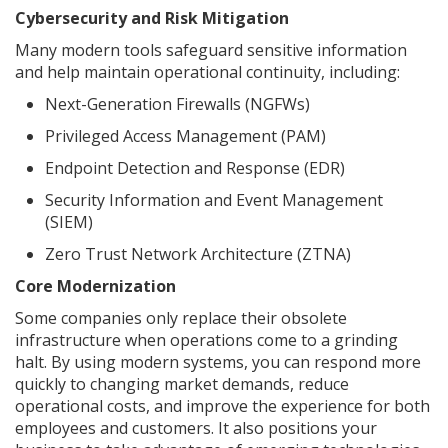
Cybersecurity and Risk Mitigation
Many modern tools safeguard sensitive information
and help maintain operational continuity, including:
Next-Generation Firewalls (NGFWs)
Privileged Access Management (PAM)
Endpoint Detection and Response (EDR)
Security Information and Event Management
(SIEM)
Zero Trust Network Architecture (ZTNA)
Core Modernization
Some companies only replace their obsolete
infrastructure when operations come to a grinding
halt. By using modern systems, you can respond more
quickly to changing market demands, reduce
operational costs, and improve the experience for both
employees and customers. It also positions your