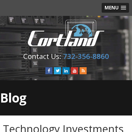
MENU
732-356-8860
Blog
Technology Investments