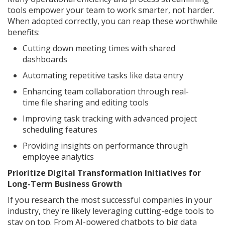
tools empower your team to work smarter, not harder.
When adopted correctly, you can reap these worthwhile
benefits:
Cutting down meeting times with shared
dashboards
Automating repetitive tasks like data entry
Enhancing team collaboration through real-
time file sharing and editing tools
Improving task tracking with advanced project
scheduling features
Providing insights on performance through
employee analytics
Prioritize Digital Transformation Initiatives for
Long-Term Business Growth
If you research the most successful companies in your
industry, they're likely leveraging cutting-edge tools to
stay on top. From AI-powered chatbots to big data