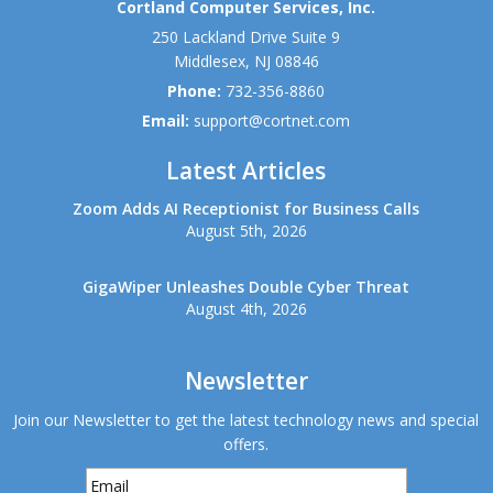
Cortland Computer Services, Inc.
250 Lackland Drive Suite 9
Middlesex
,
NJ
08846
Phone:
732-356-8860
Email:
support@cortnet.com
Latest Articles
Zoom Adds AI Receptionist for Business Calls
August 5th, 2026
GigaWiper Unleashes Double Cyber Threat
August 4th, 2026
Newsletter
Join our Newsletter to get the latest technology news and special
offers.