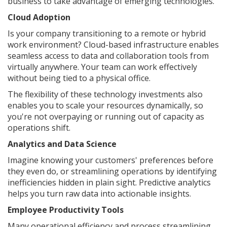
business to take advantage of emerging technologies.
Cloud Adoption
Is your company transitioning to a remote or hybrid
work environment? Cloud-based infrastructure enables
seamless access to data and collaboration tools from
virtually anywhere. Your team can work effectively
without being tied to a physical office.
The flexibility of these technology investments also
enables you to scale your resources dynamically, so
you're not overpaying or running out of capacity as
operations shift.
Analytics and Data Science
Imagine knowing your customers' preferences before
they even do, or streamlining operations by identifying
inefficiencies hidden in plain sight. Predictive analytics
helps you turn raw data into actionable insights.
Employee Productivity Tools
Many operational efficiency and process streamlining