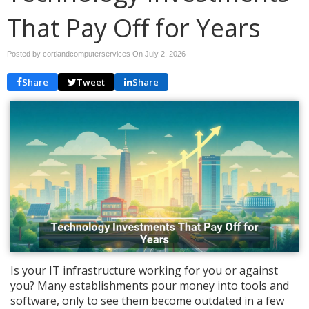
That Pay Off for Years
Posted by cortlandcomputerservices On
July 2, 2026
Share
Tweet
Share
Is your IT infrastructure working for you or against
you? Many establishments pour money into tools and
software, only to see them become outdated in a few