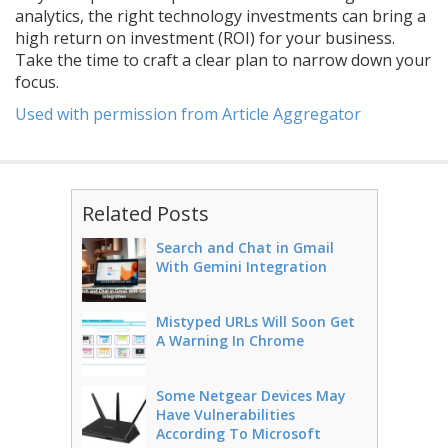
analytics, the right technology investments can bring a
high return on investment (ROI) for your business.
Take the time to craft a clear plan to narrow down your
focus.
Used with permission from Article Aggregator
Related Posts
Search and Chat in Gmail
With Gemini Integration
Mistyped URLs Will Soon Get
A Warning In Chrome
Some Netgear Devices May
Have Vulnerabilities
According To Microsoft