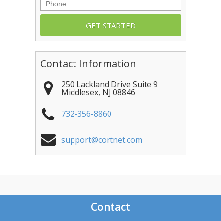
Phone
Contact Information
250 Lackland Drive Suite 9
Middlesex
,
NJ
08846
732-356-8860
support@cortnet.com
Contact