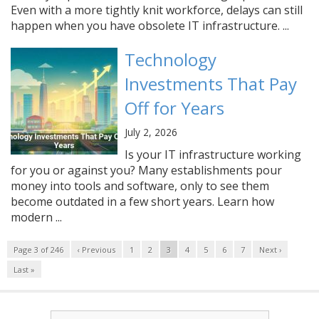
Even with a more tightly knit workforce, delays can still
happen when you have obsolete IT infrastructure. ...
Technology
Investments That Pay
Off for Years
July 2, 2026
Is your IT infrastructure working
for you or against you? Many establishments pour
money into tools and software, only to see them
become outdated in a few short years. Learn how
modern ...
Page 3 of 246
‹ Previous
1
2
3
4
5
6
7
Next ›
Last »