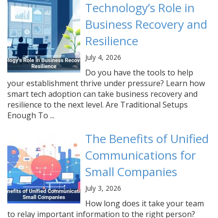
Technology’s Role in
Business Recovery and
Resilience
July 4, 2026
Do you have the tools to help
your establishment thrive under pressure? Learn how
smart tech adoption can take business recovery and
resilience to the next level. Are Traditional Setups
Enough To ...
The Benefits of Unified
Communications for
Small Companies
July 3, 2026
How long does it take your team
to relay important information to the right person?