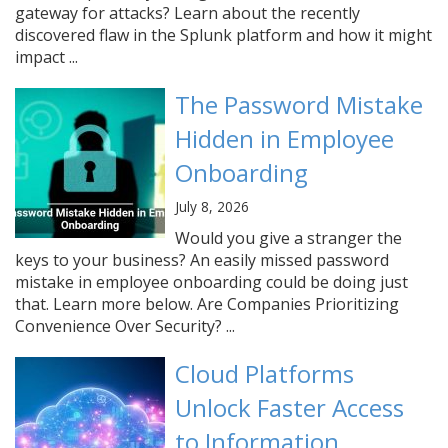
gateway for attacks? Learn about the recently
discovered flaw in the Splunk platform and how it might
impact ...
The Password Mistake
Hidden in Employee
Onboarding
July 8, 2026
Would you give a stranger the
keys to your business? An easily missed password
mistake in employee onboarding could be doing just
that. Learn more below. Are Companies Prioritizing
Convenience Over Security? ...
Cloud Platforms
Unlock Faster Access
to Information