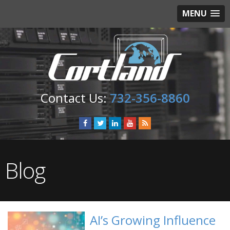
MENU
732-356-8860
Blog
AI’s Growing Influence