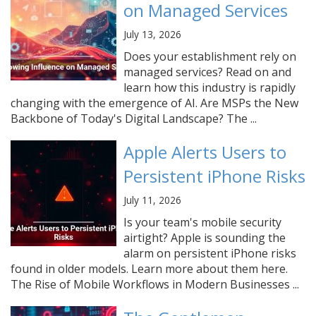
on Managed Services
July 13, 2026
Does your establishment rely on
managed services? Read on and
learn how this industry is rapidly
changing with the emergence of AI. Are MSPs the New
Backbone of Today's Digital Landscape? The ...
Apple Alerts Users to
Persistent iPhone Risks
July 11, 2026
Is your team's mobile security
airtight? Apple is sounding the
alarm on persistent iPhone risks
found in older models. Learn more about them here.
The Rise of Mobile Workflows in Modern Businesses ...