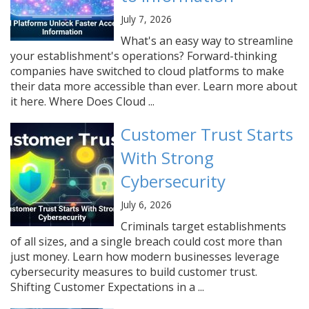
July 7, 2026
What's an easy way to streamline
your establishment's operations? Forward-thinking
companies have switched to cloud platforms to make
their data more accessible than ever. Learn more about
it here. Where Does Cloud ...
Customer Trust Starts
With Strong
Cybersecurity
July 6, 2026
Criminals target establishments
of all sizes, and a single breach could cost more than
just money. Learn how modern businesses leverage
cybersecurity measures to build customer trust.
Shifting Customer Expectations in a ...