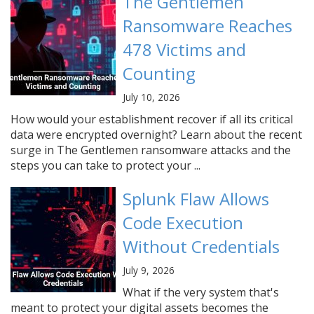
The Gentlemen
Ransomware Reaches
478 Victims and
Counting
July 10, 2026
How would your establishment recover if all its critical
data were encrypted overnight? Learn about the recent
surge in The Gentlemen ransomware attacks and the
steps you can take to protect your ...
Splunk Flaw Allows
Code Execution
Without Credentials
July 9, 2026
What if the very system that's
meant to protect your digital assets becomes the