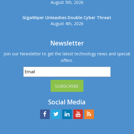
August 5th, 2026
GigaWiper Unleashes Double Cyber Threat
August 4th, 2026
Newsletter
Join our Newsletter to get the latest technology news and special
offers.
SUBSCRIBE
Social Media