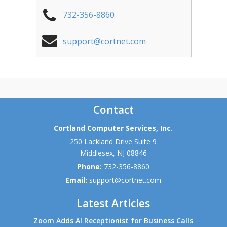
732-356-8860
support@cortnet.com
Contact
Cortland Computer Services, Inc.
250 Lackland Drive Suite 9
Middlesex
,
NJ
08846
Phone:
732-356-8860
Email:
support@cortnet.com
Latest Articles
Zoom Adds AI Receptionist for Business Calls