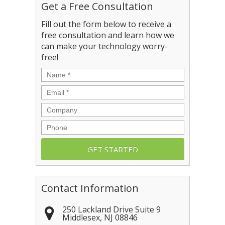
Get a Free Consultation
Fill out the form below to receive a
free consultation and learn how we
can make your technology worry-
free!
Name
*
Email
*
Company
Phone
Contact Information
250 Lackland Drive Suite 9
Middlesex
,
NJ
08846