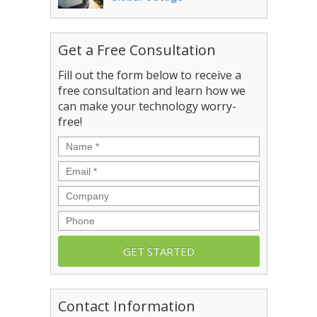
Get a Free Consultation
Fill out the form below to receive a
free consultation and learn how we
can make your technology worry-
free!
Name
*
Email
*
Company
Phone
Contact Information