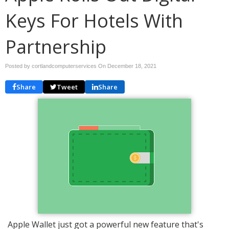
Keys For Hotels With
Partnership
Posted by cortlandcomputerservices On
December 18, 2021
Share
Tweet
Share
Apple Wallet just got a powerful new feature that's