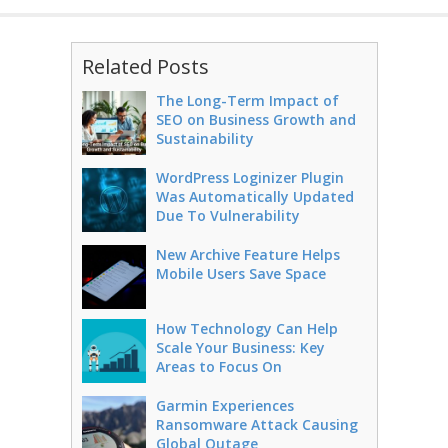
Related Posts
The Long-Term Impact of
SEO on Business Growth and
Sustainability
WordPress Loginizer Plugin
Was Automatically Updated
Due To Vulnerability
New Archive Feature Helps
Mobile Users Save Space
How Technology Can Help
Scale Your Business: Key
Areas to Focus On
Garmin Experiences
Ransomware Attack Causing
Global Outage