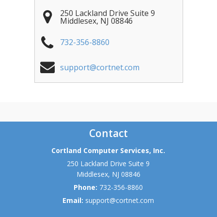
250 Lackland Drive Suite 9
Middlesex
,
NJ
08846
732-356-8860
support@cortnet.com
Contact
Cortland Computer Services, Inc.
250 Lackland Drive Suite 9
Middlesex
,
NJ
08846
Phone:
732-356-8860
Email:
support@cortnet.com