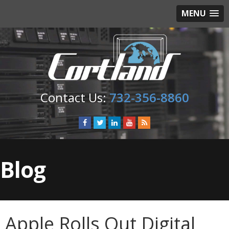
MENU
732-356-8860
Blog
Apple Rolls Out Digital