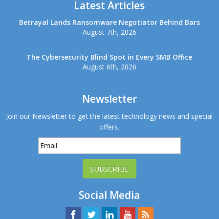
Latest Articles
Betrayal Lands Ransomware Negotiator Behind Bars
August 7th, 2026
The Cybersecurity Blind Spot in Every SMB Office
August 6th, 2026
Newsletter
Join our Newsletter to get the latest technology news and special
offers.
SUBSCRIBE
Social Media