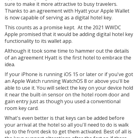
sure to make it more attractive to busy travelers.
Thanks to an agreement with Hyatt your Apple Wallet
is now capable of serving as a digital hotel key.
This counts as a promise kept. At the 2021 WWDC
Apple promised that it would be adding digital hotel key
functionality to its wallet app.
Although it took some time to hammer out the details
of an agreement Hyatt is the first hotel to embrace the
idea.
If your iPhone is running iOS 15 or later or if you've got
an Apple Watch running WatchOS 8 or above you'll be
able to use it. You will select the key on your device hold
it near the built-in sensor on the hotel room door and
gain entry just as though you used a conventional
room key card.
What's even better is that keys can be added before
your arrival at the hotel so all you'll need to do is walk
up to the front desk to get them activated. Best of all is