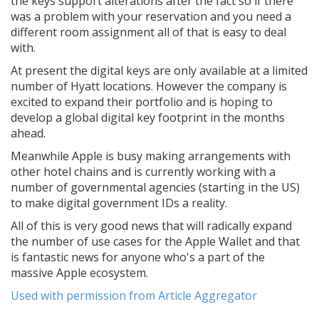
the keys support alterations after the fact so if there
was a problem with your reservation and you need a
different room assignment all of that is easy to deal
with.
At present the digital keys are only available at a limited
number of Hyatt locations. However the company is
excited to expand their portfolio and is hoping to
develop a global digital key footprint in the months
ahead.
Meanwhile Apple is busy making arrangements with
other hotel chains and is currently working with a
number of governmental agencies (starting in the US)
to make digital government IDs a reality.
All of this is very good news that will radically expand
the number of use cases for the Apple Wallet and that
is fantastic news for anyone who's a part of the
massive Apple ecosystem.
Used with permission from Article Aggregator