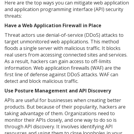
Here are the top ways you can mitigate web application
and application programming interface (API) security
threats:
Have a Web Application Firewall in Place
Threat actors use denial-of-service (DDoS) attacks to
target unmonitored web applications. This method
floods a single server with malicious traffic. It blocks
real users from accessing connected sites and services.
As a result, hackers can gain access to off-limits
information. Web application firewalls (WAF) are the
first line of defense against DDoS attacks. WAF can
detect and block malicious traffic.
Use Posture Management and API Discovery
APIs are useful for businesses when creating better
products. But because of their popularity, hackers are
taking advantage of them. Organizations need to
monitor their APIs closely, and one way to do so is
through API discovery. It involves identifying API
resources and using them to close loopholes in your