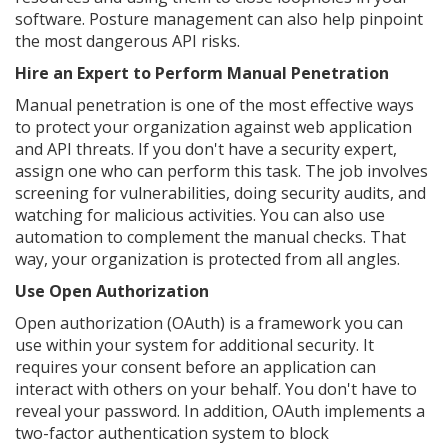
software. Posture management can also help pinpoint
the most dangerous API risks.
Hire an Expert to Perform Manual Penetration
Manual penetration is one of the most effective ways
to protect your organization against web application
and API threats. If you don't have a security expert,
assign one who can perform this task. The job involves
screening for vulnerabilities, doing security audits, and
watching for malicious activities. You can also use
automation to complement the manual checks. That
way, your organization is protected from all angles.
Use Open Authorization
Open authorization (OAuth) is a framework you can
use within your system for additional security. It
requires your consent before an application can
interact with others on your behalf. You don't have to
reveal your password. In addition, OAuth implements a
two-factor authentication system to block