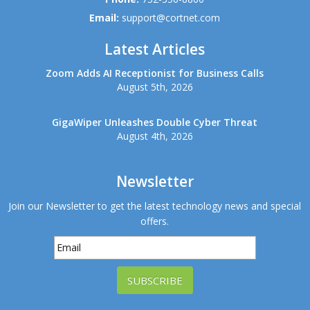
Email:
support@cortnet.com
Latest Articles
Zoom Adds AI Receptionist for Business Calls
August 5th, 2026
GigaWiper Unleashes Double Cyber Threat
August 4th, 2026
Newsletter
Join our Newsletter to get the latest technology news and special
offers.
SUBSCRIBE