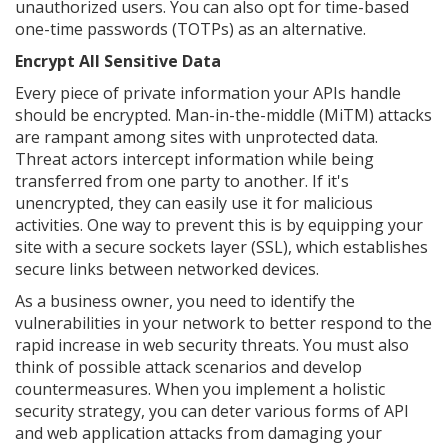
unauthorized users. You can also opt for time-based
one-time passwords (TOTPs) as an alternative.
Encrypt All Sensitive Data
Every piece of private information your APIs handle
should be encrypted. Man-in-the-middle (MiTM) attacks
are rampant among sites with unprotected data.
Threat actors intercept information while being
transferred from one party to another. If it's
unencrypted, they can easily use it for malicious
activities. One way to prevent this is by equipping your
site with a secure sockets layer (SSL), which establishes
secure links between networked devices.
As a business owner, you need to identify the
vulnerabilities in your network to better respond to the
rapid increase in web security threats. You must also
think of possible attack scenarios and develop
countermeasures. When you implement a holistic
security strategy, you can deter various forms of API
and web application attacks from damaging your