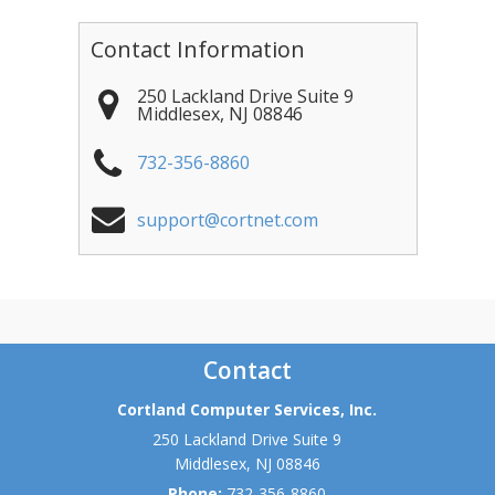
Contact Information
250 Lackland Drive Suite 9
Middlesex
,
NJ
08846
732-356-8860
support@cortnet.com
Contact
Cortland Computer Services, Inc.
250 Lackland Drive Suite 9
Middlesex
,
NJ
08846
Phone:
732-356-8860