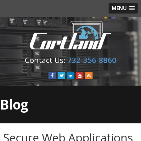
MENU
732-356-8860
Blog
Secure Web Applications