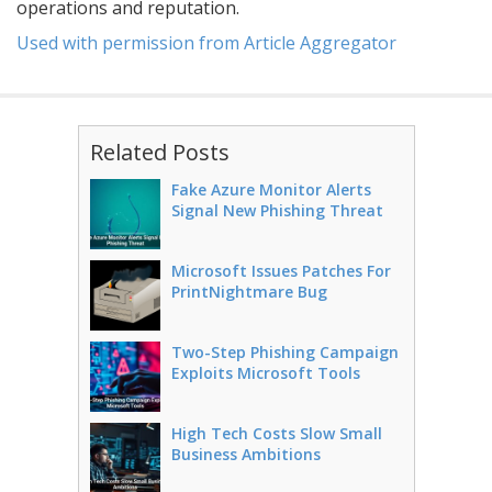
operations and reputation.
Used with permission from Article Aggregator
Related Posts
Fake Azure Monitor Alerts
Signal New Phishing Threat
Microsoft Issues Patches For
PrintNightmare Bug
Two-Step Phishing Campaign
Exploits Microsoft Tools
High Tech Costs Slow Small
Business Ambitions