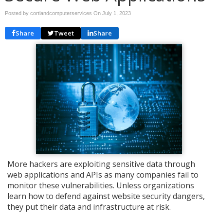
Posted by cortlandcomputerservices On
July 1, 2023
Share
Tweet
Share
More hackers are exploiting sensitive data through
web applications and APIs as many companies fail to
monitor these vulnerabilities. Unless organizations
learn how to defend against website security dangers,
they put their data and infrastructure at risk.