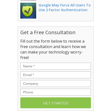
Google May Force All Users To
Use 2 Factor Authentication
Get a Free Consultation
Fill out the form below to receive a
free consultation and learn how we
can make your technology worry-
free!
Name
*
Email
*
Company
Phone